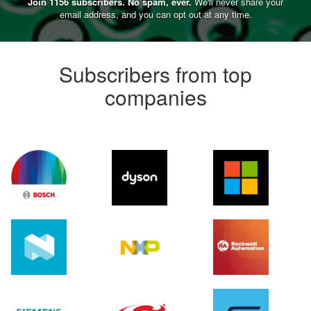
Join 1156 subscribers. No spam, ever.
We'll never share your
email address, and you can opt out at any time.
Subscribers from top
companies