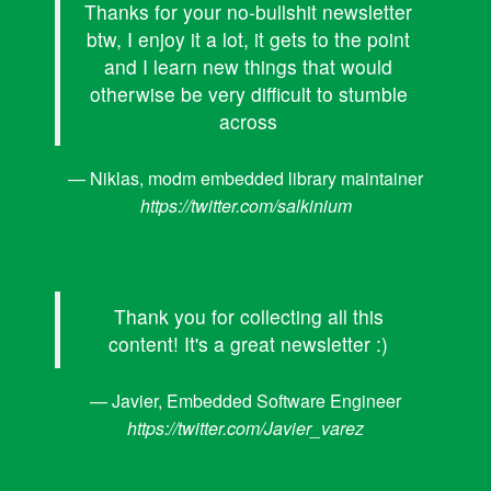
Thanks for your no-bullshit newsletter
btw, I enjoy it a lot, it gets to the point
and I learn new things that would
otherwise be very difficult to stumble
across
— Niklas, modm embedded library maintainer
https://twitter.com/salkinium
Thank you for collecting all this
content! It's a great newsletter :)
— Javier, Embedded Software Engineer
https://twitter.com/Javier_varez