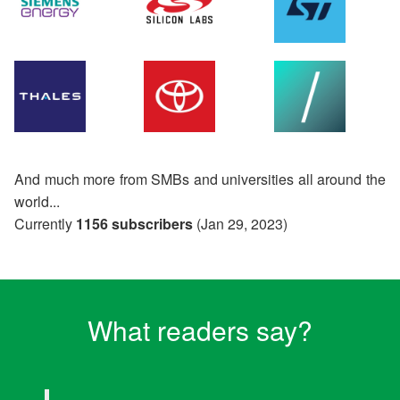
And much more from SMBs and universities all around the
world...
Currently
1156 subscribers
(Jan 29, 2023)
What readers say?