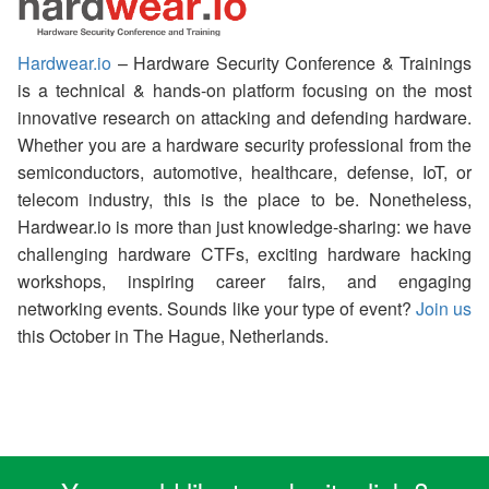
Hardwear.io
– Hardware Security Conference & Trainings
is a technical & hands-on platform focusing on the most
innovative research on attacking and defending hardware.
Whether you are a hardware security professional from the
semiconductors, automotive, healthcare, defense, IoT, or
telecom industry, this is the place to be. Nonetheless,
Hardwear.io is more than just knowledge-sharing: we have
challenging hardware CTFs, exciting hardware hacking
workshops, inspiring career fairs, and engaging
networking events. Sounds like your type of event?
Join us
this October in The Hague, Netherlands.