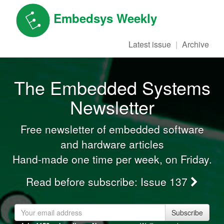
Embedsys Weekly
Latest issue
Archive
The Embedded Systems
Newsletter
Free newsletter of embedded software
and hardware articles
Hand-made one time per week, on Friday.
Read before subscribe:
Issue 137
Subscribe