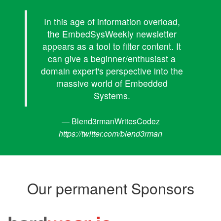
In this age of information overload,
the EmbedSysWeekly newsletter
appears as a tool to filter content. It
can give a beginner/enthusiast a
domain expert's perspective into the
massive world of Embedded
Systems.
— Blend3rmanWritesCodez
https://twitter.com/blend3rman
Our permanent Sponsors